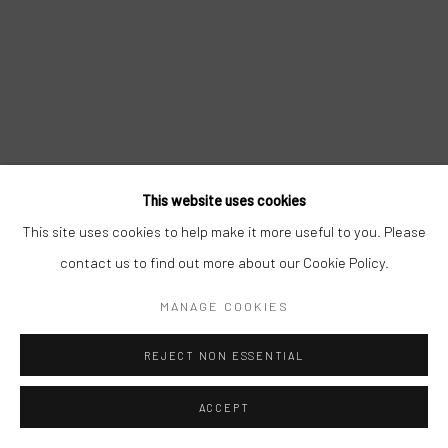
This website uses cookies
This site uses cookies to help make it more useful to you. Please
contact us to find out more about our Cookie Policy.
MANAGE COOKIES
REJECT NON ESSENTIAL
ACCEPT