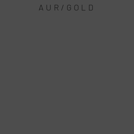
AUR/GOLD