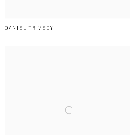
DANIEL TRIVEDY