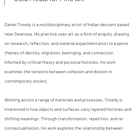
Daniel Trivedy is a multidisciplinary artist of Indian descent based
near Swansea. His practice uses art as a form of enquiry, drawing
on research, reflection, and material experimentation to explore
themes of identity, migration, belonging, and connection.
Informed by critical theory and personal histories, his work
examines the tensions between cohesion and division in
contemporary society.
Working across a range of materials and processes, Trivedy is
interested in how objects and surfaces carry layered histories and
shifting meanings. Through transformation, repetition, and re-
contextualisation, his work explores the relationship between