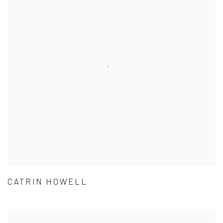
CATRIN HOWELL