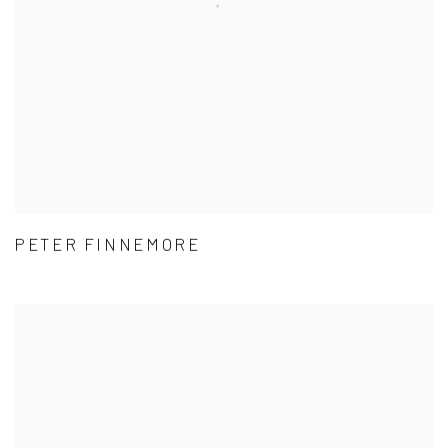
PETER FINNEMORE