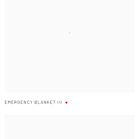
EMERGENCY BLANKET III