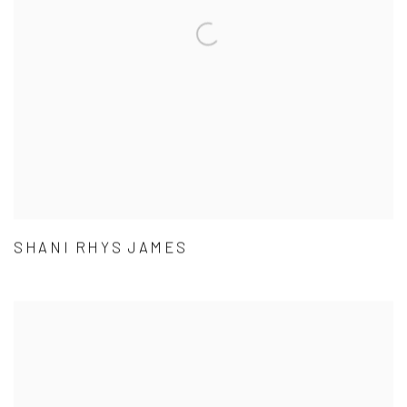
SHANI RHYS JAMES