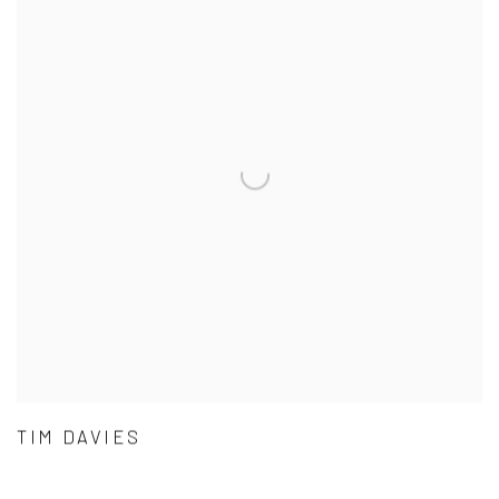
TIM DAVIES