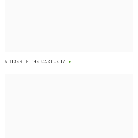
A TIGER IN THE CASTLE IV