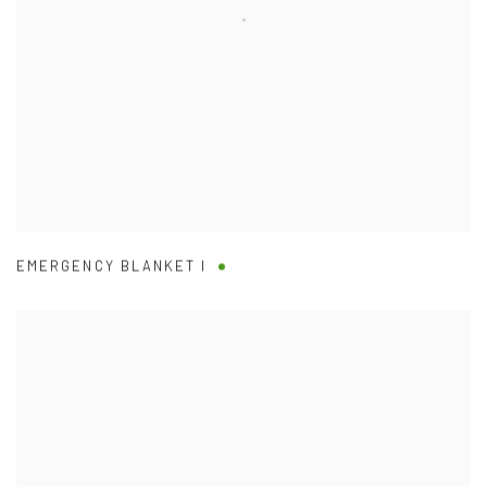
EMERGENCY BLANKET I