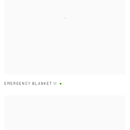
EMERGENCY BLANKET II