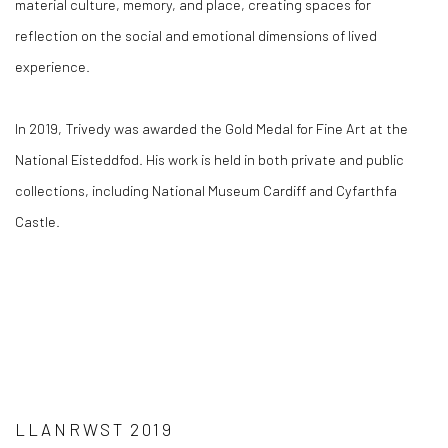
material culture, memory, and place, creating spaces for
reflection on the social and emotional dimensions of lived
experience.
In 2019, Trivedy was awarded the Gold Medal for Fine Art at the
National Eisteddfod. His work is held in both private and public
collections, including National Museum Cardiff and Cyfarthfa
Castle.
LLANRWST 2019