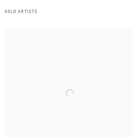
GOLD ARTISTS