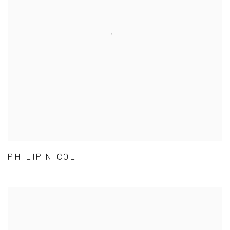
PHILIP NICOL