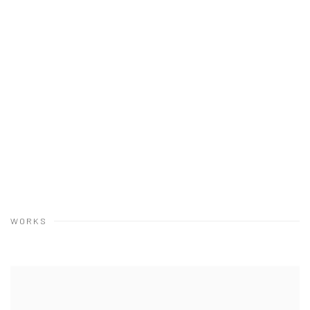
WORKS