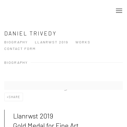
DANIEL TRIVEDY
BIOGRAPHY
LLANRWST 2019
WORKS
CONTACT FORM
BIOGRAPHY
SHARE
Llanrwst 2019
Gold Medal for Fine Art