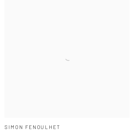
SIMON FENOULHET