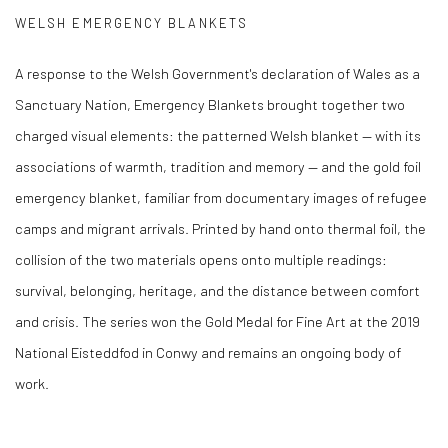
WELSH EMERGENCY BLANKETS
A response to the Welsh Government's declaration of Wales as a
Sanctuary Nation, Emergency Blankets brought together two
charged visual elements: the patterned Welsh blanket — with its
associations of warmth, tradition and memory — and the gold foil
emergency blanket, familiar from documentary images of refugee
camps and migrant arrivals. Printed by hand onto thermal foil, the
collision of the two materials opens onto multiple readings:
survival, belonging, heritage, and the distance between comfort
and crisis. The series won the Gold Medal for Fine Art at the 2019
National Eisteddfod in Conwy and remains an ongoing body of
work.