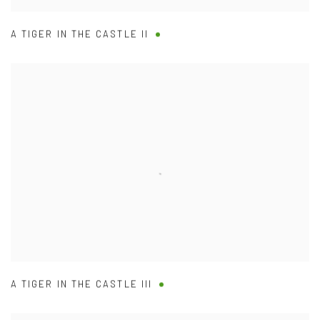
A TIGER IN THE CASTLE II
A TIGER IN THE CASTLE III