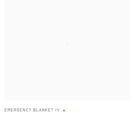
EMERGENCY BLANKET IV