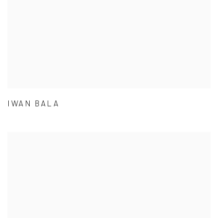
IWAN BALA