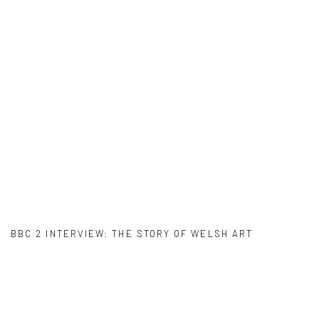
er version of this image opens in a popup).
BBC 2 INTERVIEW: THE STORY OF WELSH ART