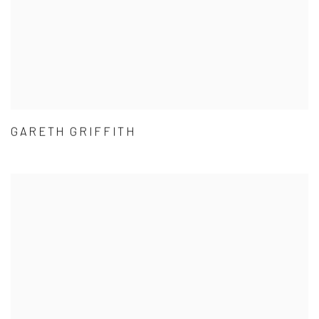
GARETH GRIFFITH