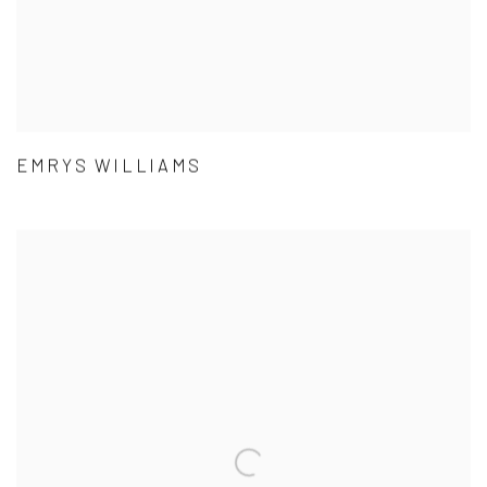
EMRYS WILLIAMS