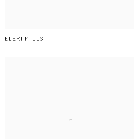
ELERI MILLS