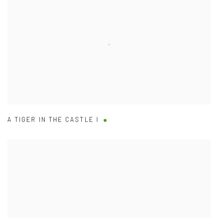
A TIGER IN THE CASTLE I