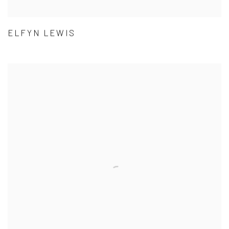
ELFYN LEWIS