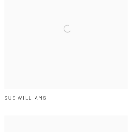
SUE WILLIAMS