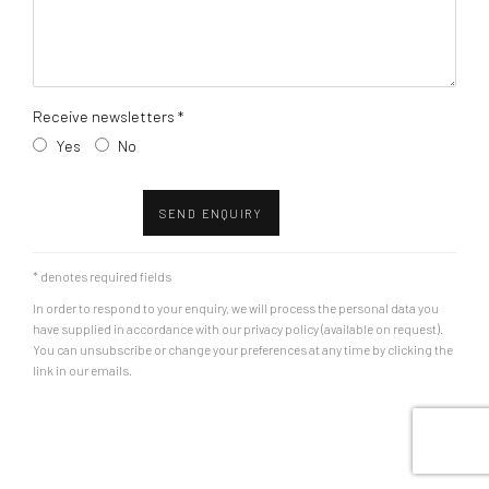
Receive newsletters *
Yes
No
SEND ENQUIRY
* denotes required fields
In order to respond to your enquiry, we will process the personal data you
have supplied in accordance with our privacy policy (available on request).
You can unsubscribe or change your preferences at any time by clicking the
link in our emails.