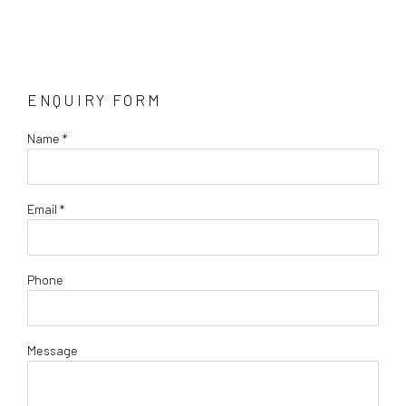
ENQUIRY FORM
Name *
Email *
Phone
Message