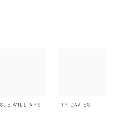
SUE WILLIAMS
TIM DAVIES