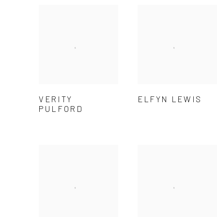
VERITY
ELFYN LEWIS
PULFORD