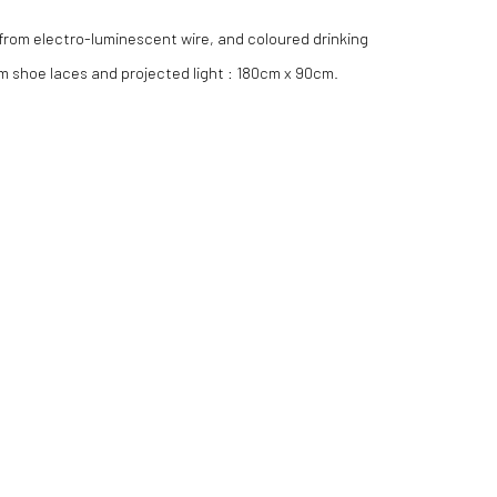
 from electro-luminescent wire, and coloured drinking
rom shoe laces and projected light : 180cm x 90cm.