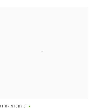
OTION STUDY 3