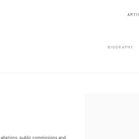
ARTI
BIOGRAPHY
stallations, public commissions and