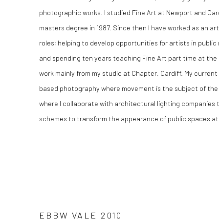
photographic works. I studied Fine Art at Newport and Cardi
masters degree in 1987. Since then I have worked as an arti
roles; helping to develop opportunities for artists in publ
and spending ten years teaching Fine Art part time at the 
work mainly from my studio at Chapter, Cardiff. My curren
based photography where movement is the subject of the w
where I collaborate with architectural lighting companies
schemes to transform the appearance of public spaces at 
EBBW VALE 2010