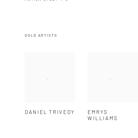
GOLD ARTISTS
DANIEL TRIVEDY
EMRYS
WILLIAMS