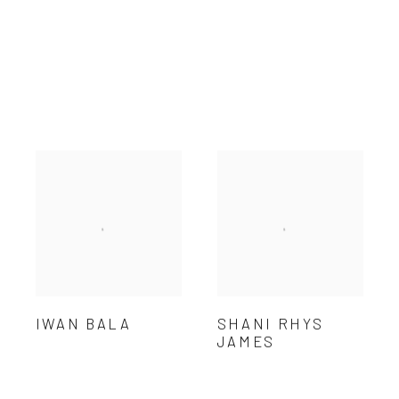
IWAN BALA
SHANI RHYS
JAMES