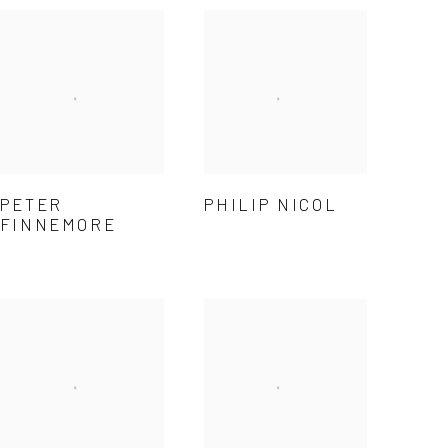
PETER
PHILIP NICOL
FINNEMORE