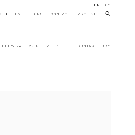
EN
CY
STS
EXHIBITIONS
CONTACT
ARCHIVE
EBBW VALE 2010
WORKS
CONTACT FORM