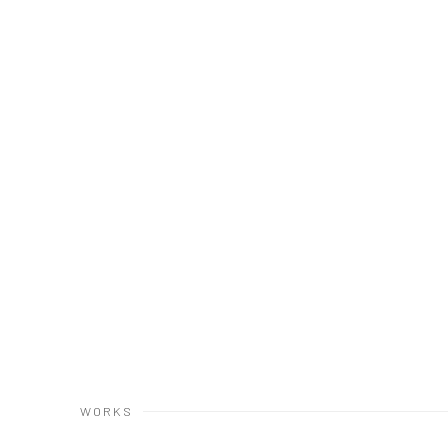
(Larger version of this image op
WORKS