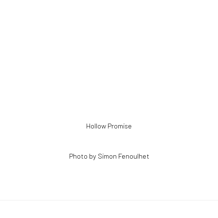
ens in a popup).
Hollow Promise
Photo by Simon Fenoulhet