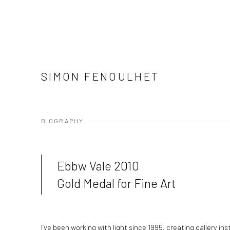
SIMON FENOULHET
BIOGRAPHY
Ebbw Vale 2010
Gold Medal for Fine Art
I’ve been working with light since 1995, creating gallery in