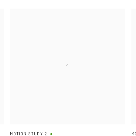
MOTION STUDY 2
M