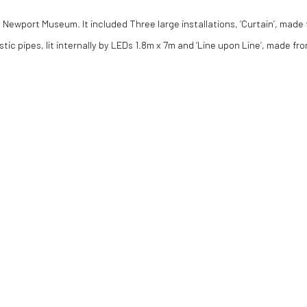
t Newport Museum. It included Three large installations, ‘Curtain’, made
stic pipes, lit internally by LEDs 1.8m x 7m and ‘Line upon Line’, made f