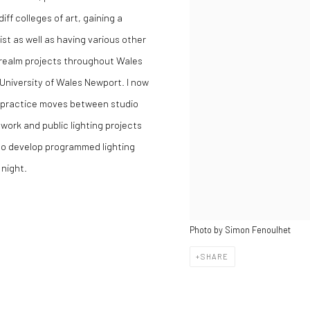
ff colleges of art, gaining a
st as well as having various other
ic realm projects throughout Wales
University of Wales Newport. I now
t practice moves between studio
ork and public lighting projects
 to develop programmed lighting
night.
Photo by Simon Fenoulhet
SHARE