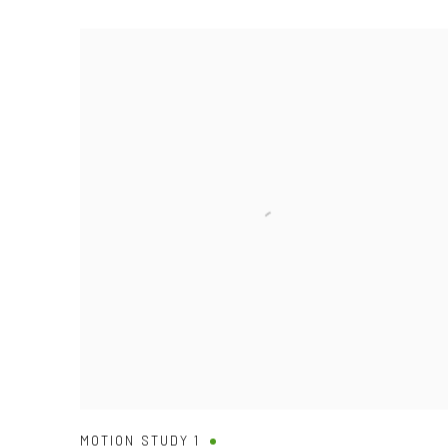
MOTION STUDY 1