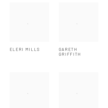
ELERI MILLS
GARETH
GRIFFITH