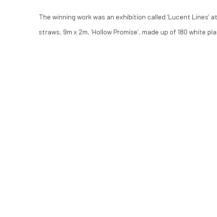
The winning work was an exhibition called ‘Lucent Lines’ a
straws, 9m x 2m, ‘Hollow Promise’, made up of 180 white pla