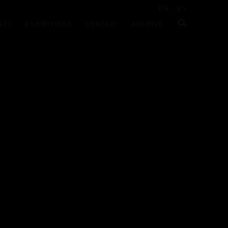
EN
CY
STS
EXHIBITIONS
CONTACT
ARCHIVE