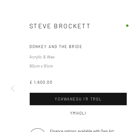
STEVE BROCKETT
DONKEY AND THE BRIDE
Acrylic & Wax
80cm x 91cm
£ 1,600.00
YCHWANEGU I'R TROL
YMHOLI
Finance options available with Own Art