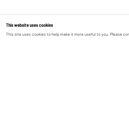
STEVE BROCK
This website uses cookies
TO CARRY AND BE CARRIED
,
2 - 30 MAI 2026
This site uses cookies to help make it more useful to you. Please co
STEVE BROCKETT
TO CARRY AND BE CARRIED
Polisi Hygyrchedd
Rheoli cwcis