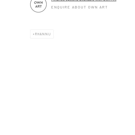
ENQUIRE ABOUT OWN ART
RHANNU