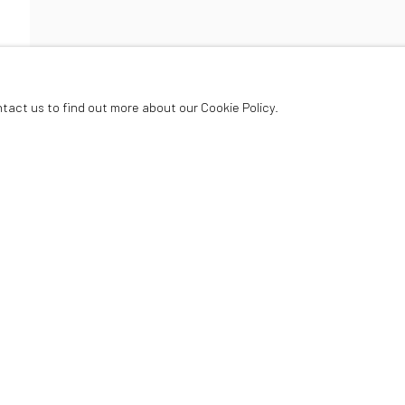
ETT
ntact us to find out more about our Cookie Policy.
Oriel Canfas Gallery