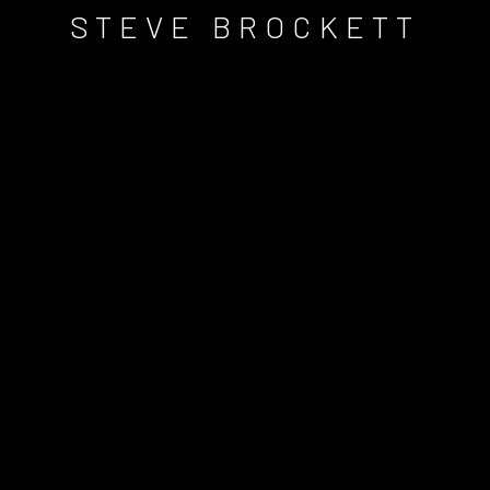
STEVE BROCKETT