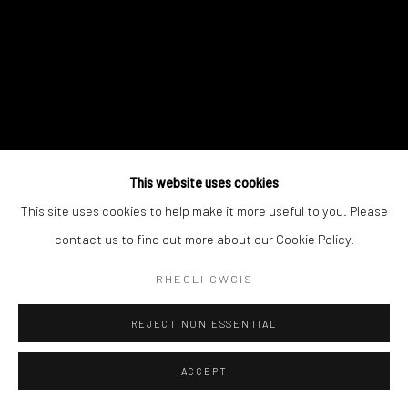
This website uses cookies
This site uses cookies to help make it more useful to you. Please
contact us to find out more about our Cookie Policy.
RHEOLI CWCIS
REJECT NON ESSENTIAL
ACCEPT