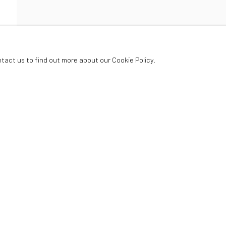
ER
ntact us to find out more about our Cookie Policy.
Oriel Canfas Gallery