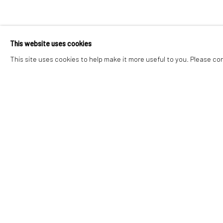
ELOISE GOVI
This website uses cookies
WEST BY SOUTHWEST
,
30 MAY - 4 JULY 2026
This site uses cookies to help make it more useful to you. Please co
ELOISE GOVIER
WEST BY SOUTHWEST
Accessibility Policy
Manage cookies