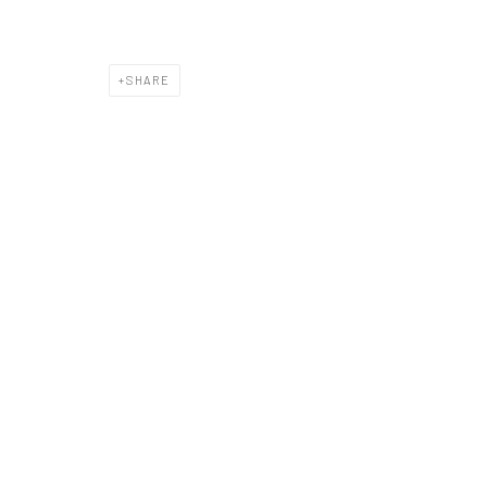
SHARE