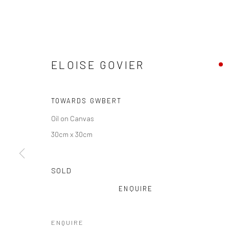
ELOISE GOVIER
TOWARDS GWBERT
Oil on Canvas
30cm x 30cm
SOLD
ENQUIRE
ENQUIRE