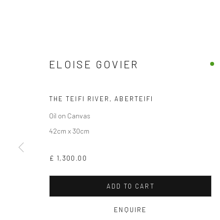
ELOISE GOVIER
THE TEIFI RIVER, ABERTEIFI
Oil on Canvas
42cm x 30cm
£ 1,300.00
ADD TO CART
ENQUIRE