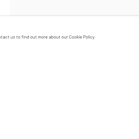
ER
ntact us to find out more about our Cookie Policy.
Oriel Canfas Gallery