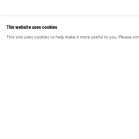
ELOISE GOVI
This website uses cookies
WEST BY SOUTHWEST
,
30 MAY - 4 JULY 2026
This site uses cookies to help make it more useful to you. Please co
ELOISE GOVIER
WEST BY SOUTHWEST
Accessibility Policy
Manage cookies