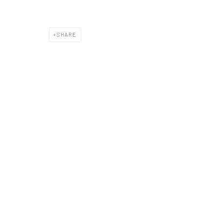
SHARE