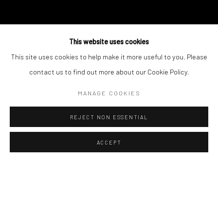
This website uses cookies
This site uses cookies to help make it more useful to you. Please
contact us to find out more about our Cookie Policy.
MANAGE COOKIES
REJECT NON ESSENTIAL
ACCEPT
NATUR