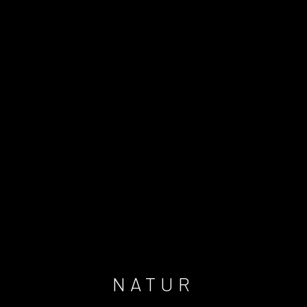
NATUR