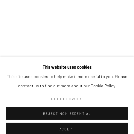
This website uses cookies
This site uses cookies to help make it more useful to you. Please
contact us to find out more about our Cookie Policy.
RHEOLI CWCIS
REJECT NON ESSENTIAL
ACCEPT