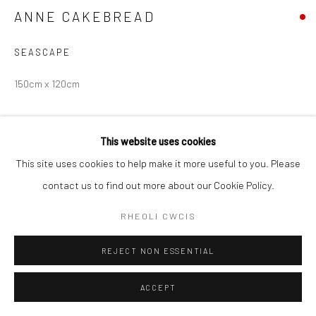
ANNE CAKEBREAD
SEASCAPE
150cm x 120cm
Hawlfraint Yr Artist
This website uses cookies
YMHOLI
This site uses cookies to help make it more useful to you. Please
contact us to find out more about our Cookie Policy.
RHEOLI CWCIS
RHANNU
REJECT NON ESSENTIAL
ACCEPT