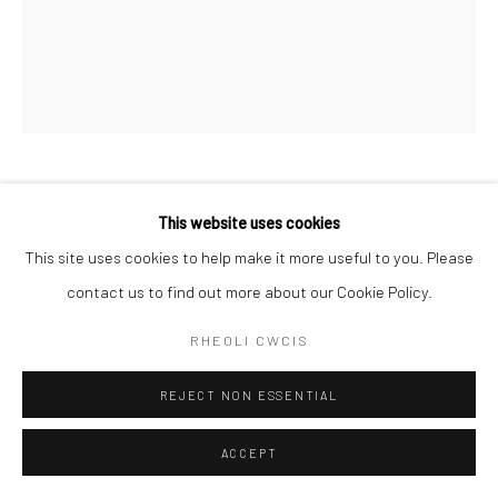
CHARLOTTE BAXTER RCA
This website uses cookies
This site uses cookies to help make it more useful to you. Please
GLAW A THONNAU
contact us to find out more about our Cookie Policy.
Lino cut
RHEOLI CWCIS
40cm x 47cm
10/19 & 18/19
REJECT NON ESSENTIAL
£ 170.00
ACCEPT