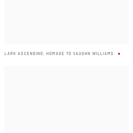
LARK ASCENDING
,
HOMAGE TO VAUGHN WILLIAMS