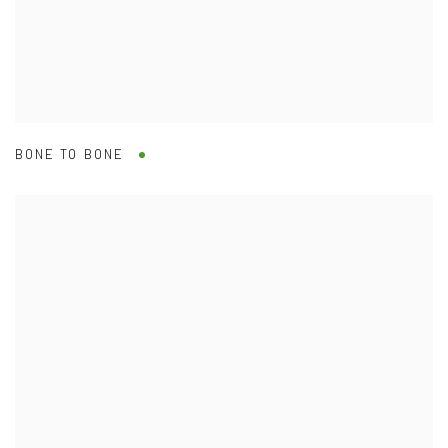
BONE TO BONE