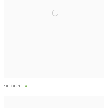
NOCTURNE