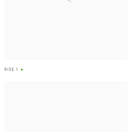
RISE 1