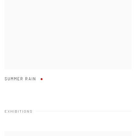
SUMMER RAIN
EXHIBITIONS