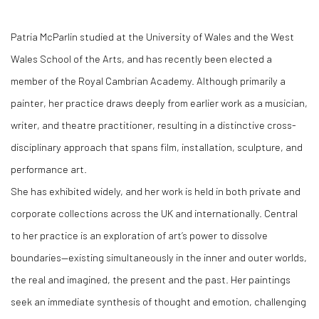
Patria McParlin studied at the University of Wales and the West
Wales School of the Arts, and has recently been elected a
member of the Royal Cambrian Academy. Although primarily a
painter, her practice draws deeply from earlier work as a musician,
writer, and theatre practitioner, resulting in a distinctive cross-
disciplinary approach that spans film, installation, sculpture, and
performance art.
She has exhibited widely, and her work is held in both private and
corporate collections across the UK and internationally. Central
to her practice is an exploration of art’s power to dissolve
boundaries—existing simultaneously in the inner and outer worlds,
the real and imagined, the present and the past. Her paintings
seek an immediate synthesis of thought and emotion, challenging