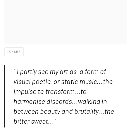
SHARE
" I partly see my art as a form of
visual poetic, or static music...the
impulse to transform...to
harmonise discords...walking in
between beauty and brutality...the
bitter sweet..."