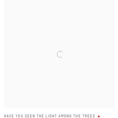
HAVE YOU SEEN THE LIGHT AMONG THE TREES