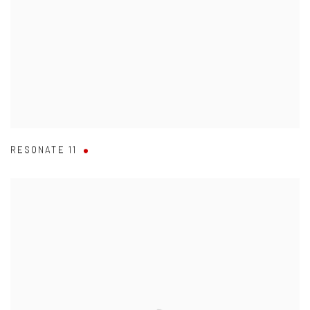
RESONATE 11