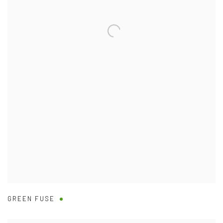
GREEN FUSE