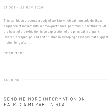
31 OCT - 28 NOV 2026
This exhibition presents a body of work in which painting unfolds like a
sequence of movements in time—part dance, part music, part theatre. At
the heart of the exhibition is an exploration of the physicality of paint:
layered, scraped, poured and brushed in sweeping passages that suggest
motion long after...
READ MORE
ENQUIRE
SEND ME MORE INFORMATION ON
PATRICIA MCPARLIN RCA