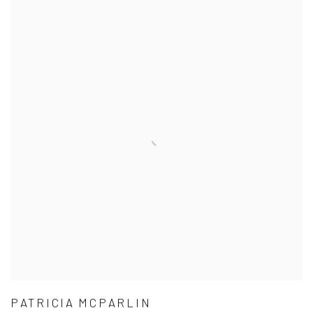
PATRICIA MCPARLIN