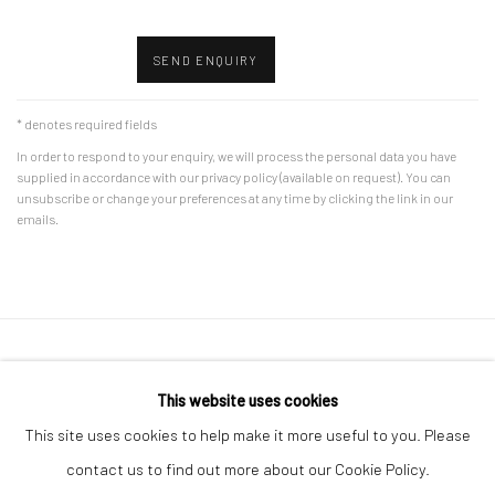
SEND ENQUIRY
* denotes required fields
In order to respond to your enquiry, we will process the personal data you have
supplied in accordance with our privacy policy (available on request). You can
unsubscribe or change your preferences at any time by clicking the link in our
emails.
Accessibility Policy
Manage cookies
This website uses cookies
COPYRIGHT © 2026 CANFAS
SITE BY ARTLOGIC
This site uses cookies to help make it more useful to you. Please
Oriel Canfas Gallery
contact us to find out more about our Cookie Policy.