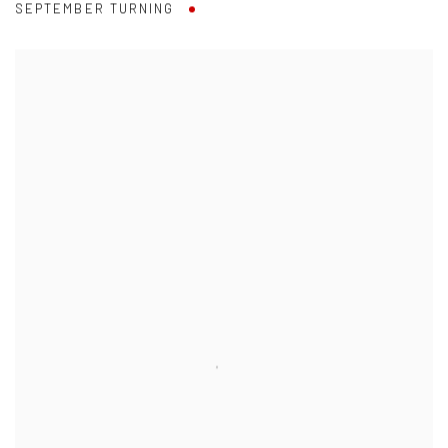
SEPTEMBER TURNING