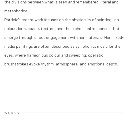
the divisions between what is seen and remembered, literal and
metaphorical.
Patricia's recent work focuses on the physicality of painting—on
colour, form, space, texture, and the alchemical responses that
emerge through direct engagement with her materials. Her mixed-
media paintings are often described as symphonic: music for the
eyes, where harmonious colour and sweeping, operatic
brushstrokes evoke rhythm, atmosphere, and emotional depth.
WORKS