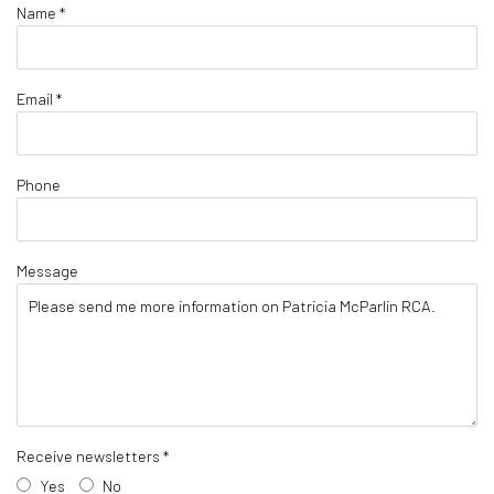
Name *
Email *
Phone
Message
Receive newsletters *
Yes
No