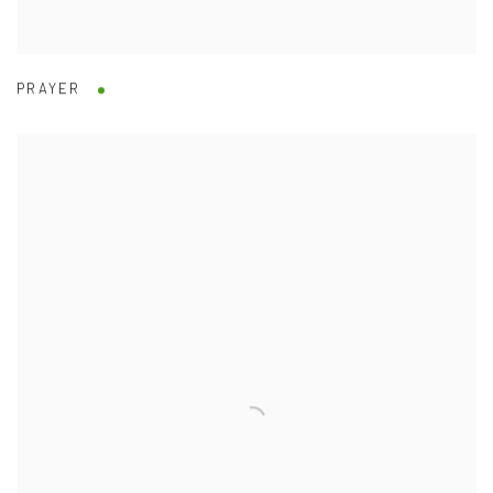
PRAYER