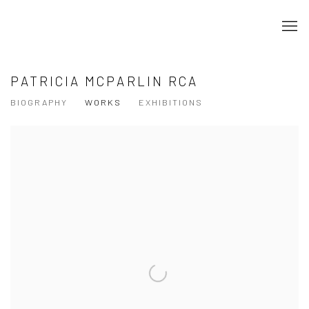
PATRICIA MCPARLIN RCA
BIOGRAPHY
WORKS
EXHIBITIONS