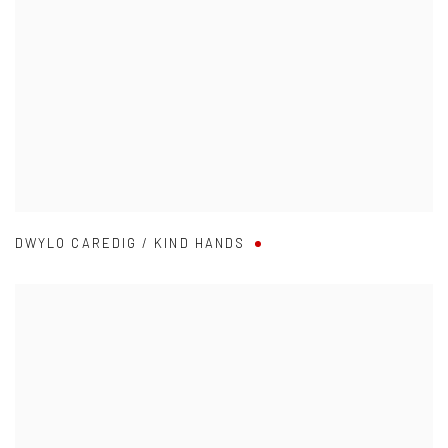
DWYLO CAREDIG / KIND HANDS