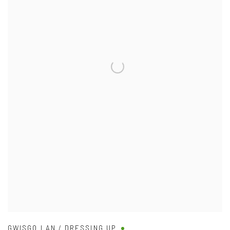
GWISGO LAN / DRESSING UP