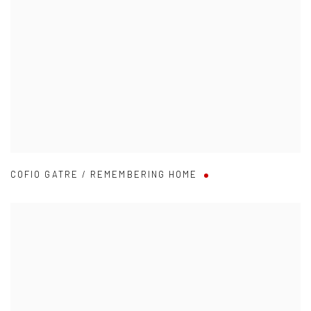
COFIO GATRE / REMEMBERING HOME