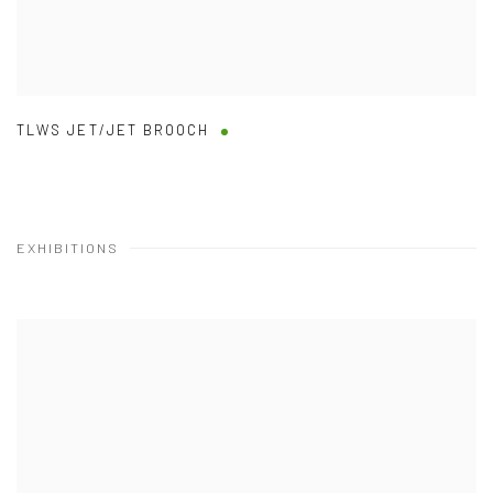
TLWS JET/JET BROOCH
EXHIBITIONS