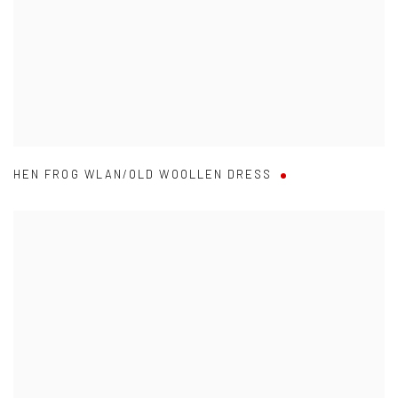
HEN FROG WLAN/OLD WOOLLEN DRESS