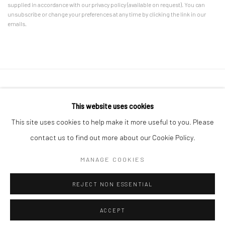
supplied in accordance with our privacy policy (available on request). You can
unsubscribe or change your preferences at any time by clicking the link in our
emails.
Accessibility Policy
Manage cookies
This website uses cookies
COPYRIGHT © 2026 CANFAS
SITE BY ARTLOGIC
This site uses cookies to help make it more useful to you. Please
Oriel Canfas Gallery
contact us to find out more about our Cookie Policy.
Manchester House, Aberteifi SA43 1HY info@canfas.co.uk 01239
MANAGE COOKIES
614344
REJECT NON ESSENTIAL
ACCEPT