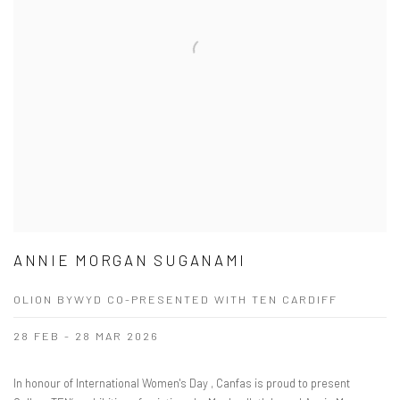
ANNIE MORGAN SUGANAMI
OLION BYWYD CO-PRESENTED WITH TEN CARDIFF
28 FEB - 28 MAR 2026
In honour of International Women's Day , Canfas is proud to present