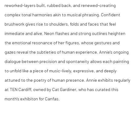
reworked-layers built, rubbed back, and renewed-creating
complex tonal harmonies akin to musical phrasing. Confident
brushwork gives rise to shoulders, folds and faces that feel
immediate and alive. Neon flashes and strong outlines heighten
the emotional resonance of her figures, whose gestures and
gazes reveal the subtleties of human experience. Annie's ongoing
dialogue between precision and spontaneity allows each painting
to unfold like a piece of music-lively, expressive, and deeply
attuned to the poetry of human presence. Annie exhibits regularly
at TEN Cardiff, owned by Cat Gardiner, who has curated this
month's exhibiton for Canfas.