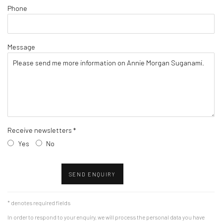
Phone
Message
Receive newsletters *
Yes
No
SEND ENQUIRY
* denotes required fields
In order to respond to your enquiry, we will process the personal data you have