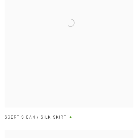
SGERT SIDAN / SILK SKIRT