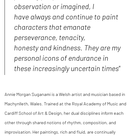
observation or imagined, I
have always and continue to paint
characters that emanate
perseverance, tenacity,
honesty and kindness. They are my
personal icons of endurance in
these increasingly uncertain times"
Annie Morgan Suganami is a Welsh artist and musician based in
Machynlleth, Wales. Trained at the Royal Academy of Music and
Cardiff School of Art & Design, her dual disciplines inform each
other through shared notions of rhythm, composition, and
improvisation. Her paintings, rich and fluid, are continually