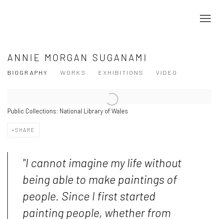
ANNIE MORGAN SUGANAMI
BIOGRAPHY
WORKS
EXHIBITIONS
VIDEO
Public Collections: National Library of Wales
SHARE
"I cannot imagine my life without
being able to make paintings of
people. Since I first started
painting people, whether from