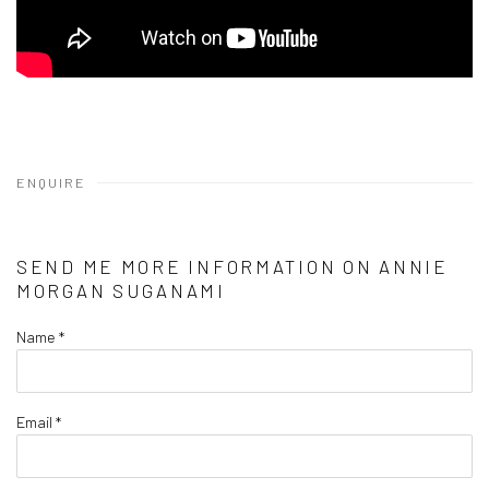
ENQUIRE
SEND ME MORE INFORMATION ON
ANNIE
MORGAN SUGANAMI
Name *
Email *