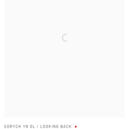
EDRYCH YN OL / LOOKING BACK