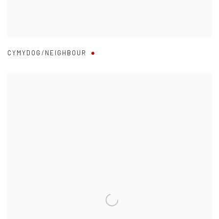
CYMYDOG/NEIGHBOUR