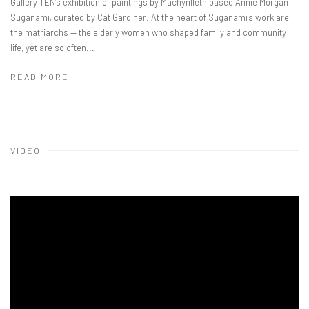
Gallery TEN’s exhibition of paintings by Machynlleth based Annie Morgan
Suganami, curated by Cat Gardiner. At the heart of Suganami’s work are
the matriarchs — the elderly women who shaped family and community
life, yet are so often...
READ MORE
VIDEO