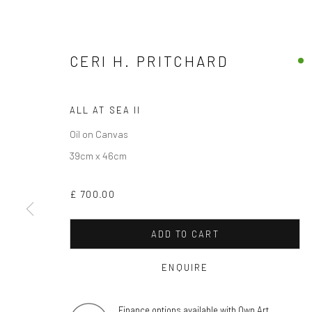
CERI H. PRITCHARD
ALL AT SEA II
Oil on Canvas
39cm x 46cm
£ 700.00
ADD TO CART
ENQUIRE
Finance options available with Own Art