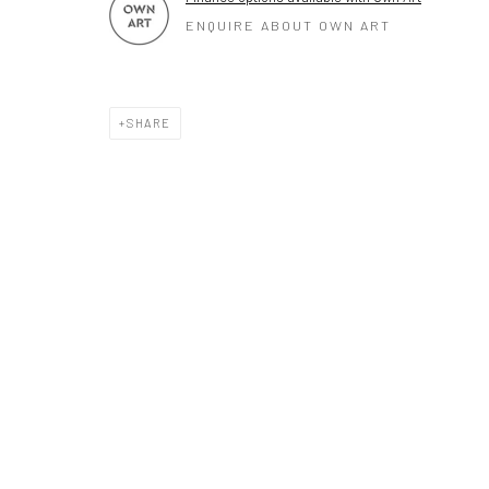
ENQUIRE ABOUT OWN ART
SHARE