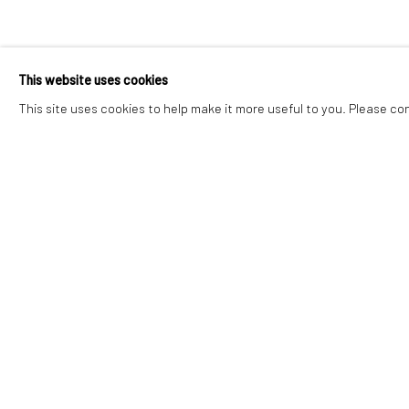
CERI H PRITC
This website uses cookies
ALTERED STATES
,
27 JUNE - 25 JULY 2026
This site uses cookies to help make it more useful to you. Please co
CERI H PRITCHARD
ALTERED STATES
Accessibility Policy
Manage cookies