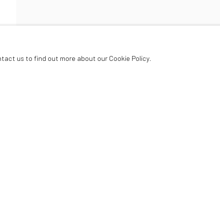
HARD
ntact us to find out more about our Cookie Policy.
Oriel Canfas Gallery