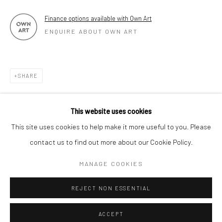
Finance options available with Own Art
ENQUIRE ABOUT OWN ART
SHARE
This website uses cookies
This site uses cookies to help make it more useful to you. Please
contact us to find out more about our Cookie Policy.
MANAGE COOKIES
REJECT NON ESSENTIAL
ACCEPT