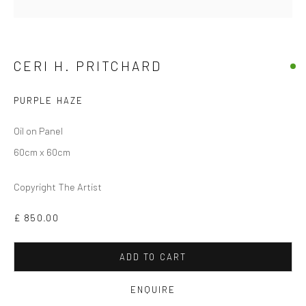
CERI H. PRITCHARD
PURPLE HAZE
Oil on Panel
60cm x 60cm
CERI H PRITCHARD
Copyright The Artist
£ 850.00
ADD TO CART
ENQUIRE