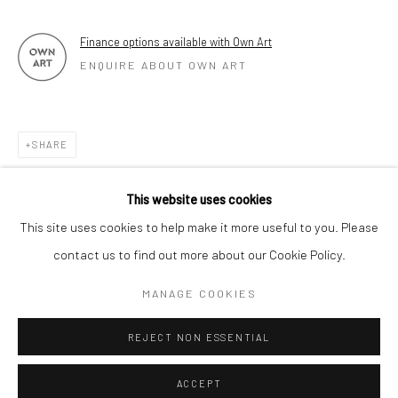
Finance options available with Own Art
ENQUIRE ABOUT OWN ART
SHARE
This website uses cookies
This site uses cookies to help make it more useful to you. Please
contact us to find out more about our Cookie Policy.
MANAGE COOKIES
REJECT NON ESSENTIAL
ACCEPT