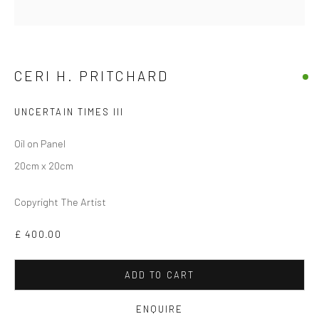
CERI H. PRITCHARD
UNCERTAIN TIMES III
Oil on Panel
20cm x 20cm
CERI H PRITCHARD
Copyright The Artist
£ 400.00
ADD TO CART
ENQUIRE