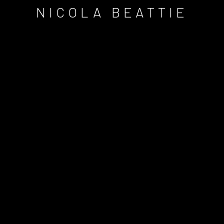
NICOLA BEATTIE