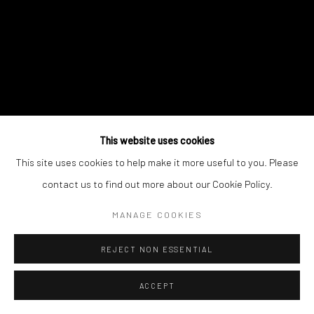
This website uses cookies
This site uses cookies to help make it more useful to you. Please
contact us to find out more about our Cookie Policy.
MANAGE COOKIES
REJECT NON ESSENTIAL
ACCEPT