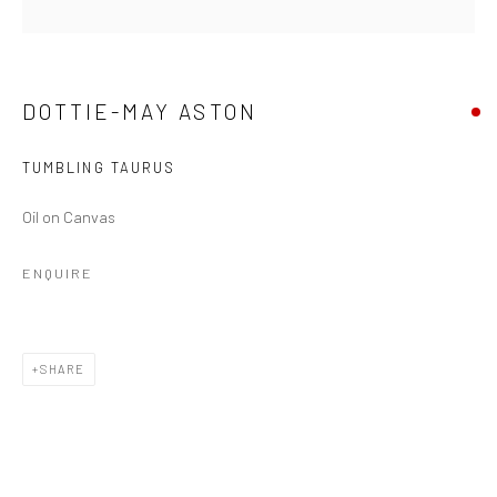
DOTTIE-MAY ASTON
TUMBLING TAURUS
Oil on Canvas
ENQUIRE
DOTTIE-MAY ASTON
SHARE