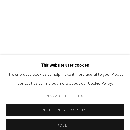
This website uses cookies
This site uses cookies to help make it more useful to you. Please
contact us to find out more about our Cookie Policy.
MANAGE COOKIES
REJECT NON ESSENTIAL
ACCEPT