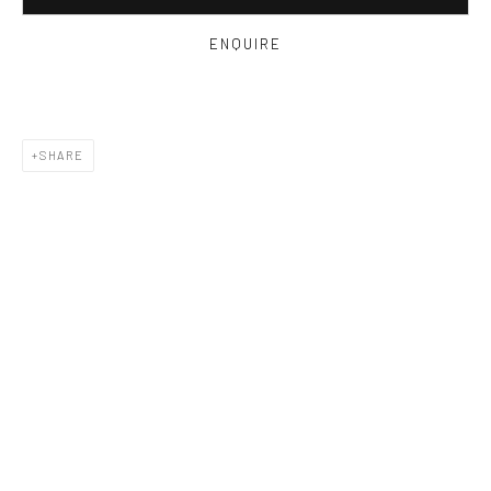
ENQUIRE
SHARE
ELOISE GOVIER