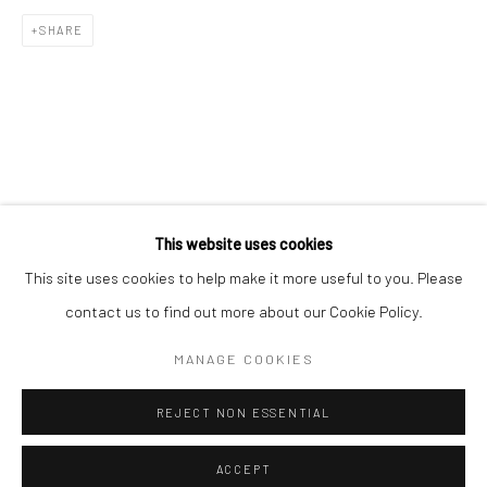
SHARE
This website uses cookies
This site uses cookies to help make it more useful to you. Please
contact us to find out more about our Cookie Policy.
MANAGE COOKIES
REJECT NON ESSENTIAL
ACCEPT