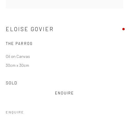
ELOISE GOVIER
THE PARROG
Oil on Canvas
30cm x 30cm
ELOISE GOVIER
SOLD
ENQUIRE
ENQUIRE