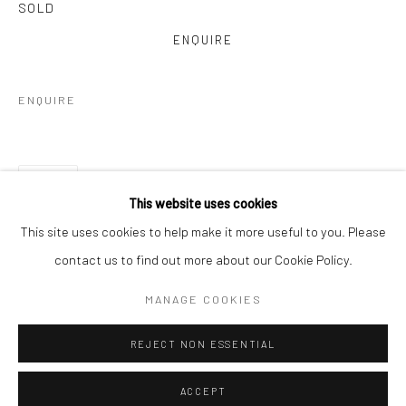
SOLD
ENQUIRE
ENQUIRE
SHARE
This website uses cookies
This site uses cookies to help make it more useful to you. Please
contact us to find out more about our Cookie Policy.
MANAGE COOKIES
REJECT NON ESSENTIAL
ACCEPT