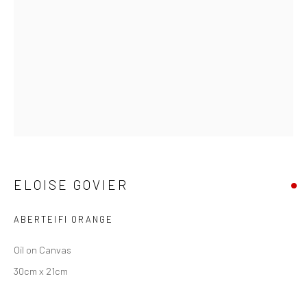
ELOISE GOVIER
ELOISE GOVIER
ABERTEIFI ORANGE
Oil on Canvas
30cm x 21cm