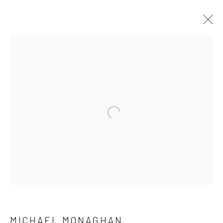
Open a larger version of the followi
MICHAEL MONAGHAN