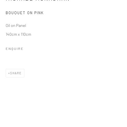
BOUQUET ON PINK
Oil on Panel
140cm x 110cm
ENQUIRE
MICHAEL MONAGHAN
SHARE