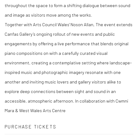
throughout the space to form a shifting dialogue between sound
and image as visitors move among the works.
Together with Arts Council Wales' Noson Allan, The event extends
Canfas Gallery’s ongoing rollout of new events and public
engagements by offering a live performance that blends original
piano compositions on with a carefully curated visual
environment, creating a contemplative setting where landscape-
inspired music and photographic imagery resonate with one
another and inviting music lovers and gallery visitors alike to
explore deep connections between sight and sound in an
accessible, atmospheric afternoon. In collaboration with Cwmni
Mara & West Wales Arts Centre
PURCHASE TICKETS