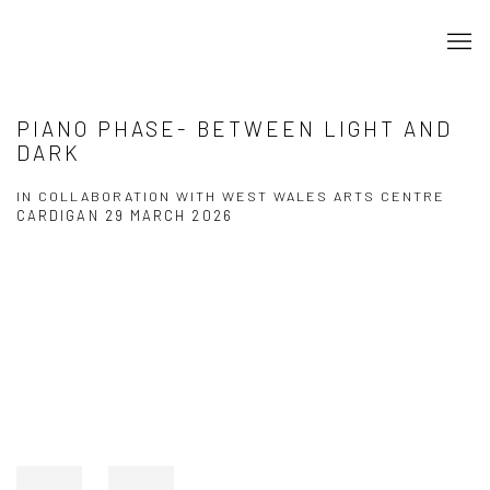
PIANO PHASE- BETWEEN LIGHT AND
DARK
IN COLLABORATION WITH WEST WALES ARTS CENTRE
CARDIGAN
29 MARCH 2026
Open a larger version of the following image in a popup: