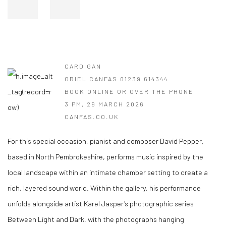
CARDIGAN
ORIEL CANFAS 01239 614344
BOOK ONLINE OR OVER THE PHONE
3 PM, 29 MARCH 2026
CANFAS.CO.UK
For this special occasion, pianist and composer David Pepper,
based in North Pembrokeshire, performs music inspired by the
local landscape within an intimate chamber setting to create a
rich, layered sound world. Within the gallery, his performance
unfolds alongside artist Karel Jasper’s photographic series
Between Light and Dark, with the photographs hanging