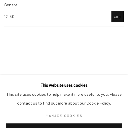
General
12.50
ADD
Accessibility Policy
Manage cookies
This website uses cookies
COPYRIGHT © 2026 CANFAS
SITE BY ARTLOGIC
This site uses cookies to help make it more useful to you. Please
Oriel Canfas Gallery
contact us to find out more about our Cookie Policy.
Manchester House, Aberteifi SA43 1HY info@canfas.co.uk 01239
MANAGE COOKIES
614344