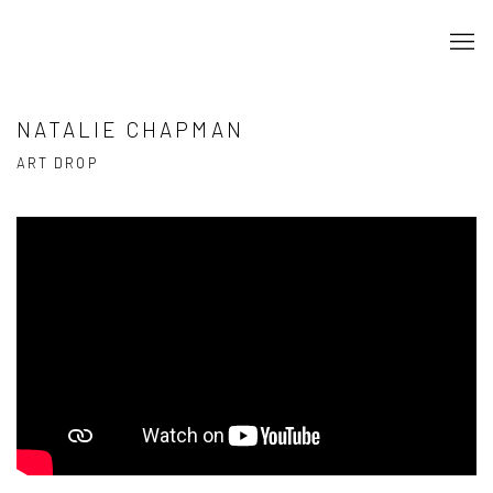
NATALIE CHAPMAN
ART DROP