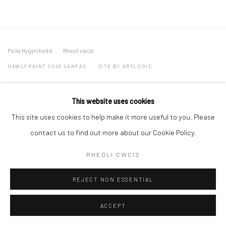
Polisi Hygyrchedd
Rheoli cwcis
HAWLFRAINT 2026 CANFAS
SITE BY ARTLOGIC
Oriel Canfas Gallery
This website uses cookies
Manchester House, Aberteifi SA43 1HY info@canfas.co.uk 01239
This site uses cookies to help make it more useful to you. Please
614344
contact us to find out more about our Cookie Policy.
RHEOLI CWCIS
REJECT NON ESSENTIAL
ACCEPT