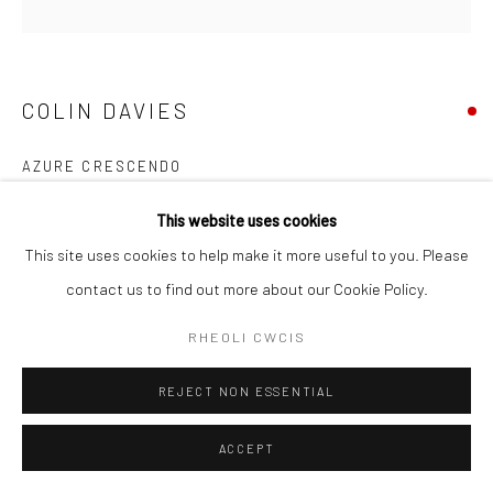
COLIN DAVIES
AZURE CRESCENDO
YMHOLI
This website uses cookies
This site uses cookies to help make it more useful to you. Please
contact us to find out more about our Cookie Policy.
RHANNU
RHEOLI CWCIS
REJECT NON ESSENTIAL
ACCEPT