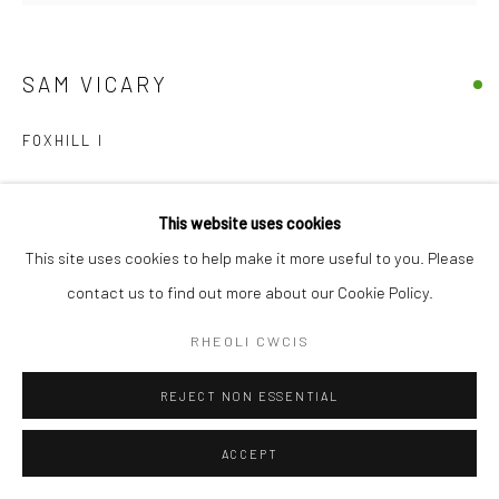
SAM VICARY
FOXHILL I
Embroidery, acrylic & oil on linen
This website uses cookies
35cm x 36cm
This site uses cookies to help make it more useful to you. Please
£ 350.00
contact us to find out more about our Cookie Policy.
YCHWANEGU I'R TROL
RHEOLI CWCIS
YMHOLI
REJECT NON ESSENTIAL
ACCEPT