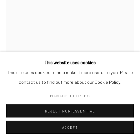
This website uses cookies
This site uses cookies to help make it more useful to you. Please
SUZANNE LANCHBURY
contact us to find out more about our Cookie Policy.
WOODLAND DREAMING
MANAGE COOKIES
Ceramic
REJECT NON ESSENTIAL
20Lx13Wx40H cm
£ 400.00
ACCEPT