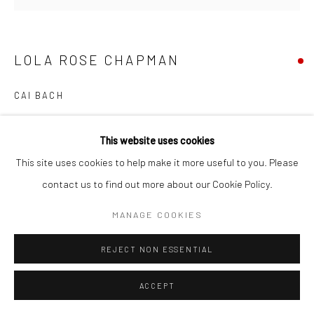
LOLA ROSE CHAPMAN
CAI BACH
This website uses cookies
SHARE
This site uses cookies to help make it more useful to you. Please
contact us to find out more about our Cookie Policy.
MANAGE COOKIES
REJECT NON ESSENTIAL
ACCEPT