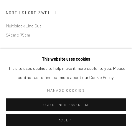
NORTH SHORE SWELL II
Multiblock Lino Cut
94cm x 75cm
SOLD
This website uses cookies
ENQUIRE
This site uses cookies to help make it more useful to you. Please
contact us to find out more about our Cookie Policy.
ENQUIRE
MANAGE COOKIES
REJECT NON ESSENTIAL
SHARE
ACCEPT