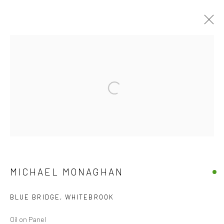
ARTWORKS
Open a larger version of the followi
Accessibility Policy
Manage cookies
COPYRIGHT © 2026 CANFAS
SITE BY ARTLOGIC
Oriel Canfas Gallery
Manchester House, Aberteifi SA43 1HY info@canfas.co.uk
MICHAEL MONAGHAN
01239 614344
BLUE BRIDGE, WHITEBROOK
Oil on Panel