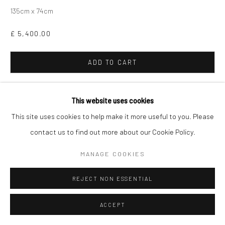
135cm x 74cm
£ 5,400.00
ADD TO CART
ENQUIRE
This website uses cookies
This site uses cookies to help make it more useful to you. Please
Finance options available with Own Art
ENQUIRE ABOUT OWN ART
contact us to find out more about our Cookie Policy.
MANAGE COOKIES
SHARE
REJECT NON ESSENTIAL
ACCEPT