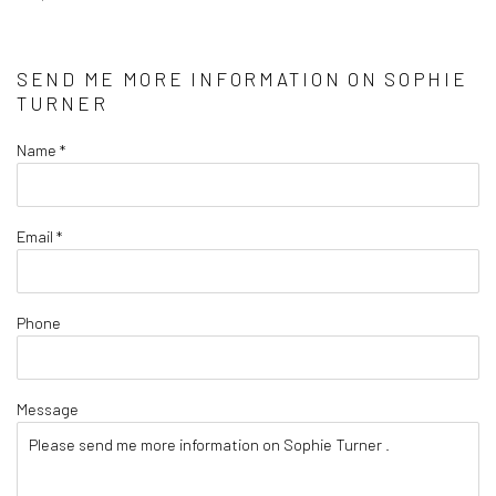
SEND ME MORE INFORMATION ON
SOPHIE
TURNER
Name *
Email *
Phone
Message