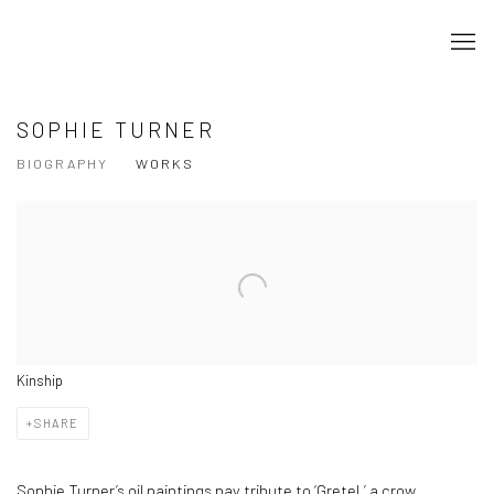
SOPHIE TURNER
BIOGRAPHY
WORKS
View works.
Kinship
SHARE
Sophie Turner’s oil paintings pay tribute to ‘Gretel,’ a crow