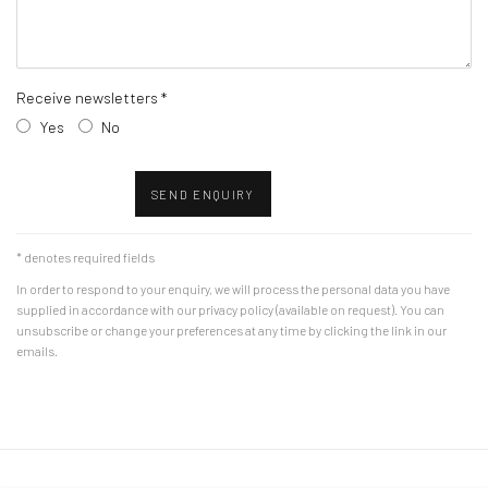
Receive newsletters *
Yes
No
SEND ENQUIRY
* denotes required fields
In order to respond to your enquiry, we will process the personal data you have
supplied in accordance with our privacy policy (available on request). You can
unsubscribe or change your preferences at any time by clicking the link in our
emails.