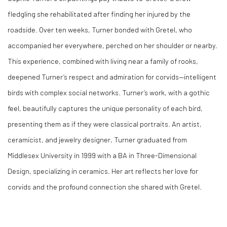
fledgling she rehabilitated after finding her injured by the
roadside. Over ten weeks, Turner bonded with Gretel, who
accompanied her everywhere, perched on her shoulder or nearby.
This experience, combined with living near a family of rooks,
deepened Turner’s respect and admiration for corvids—intelligent
birds with complex social networks. Turner’s work, with a gothic
feel, beautifully captures the unique personality of each bird,
presenting them as if they were classical portraits. An artist,
ceramicist, and jewelry designer, Turner graduated from
Middlesex University in 1999 with a BA in Three-Dimensional
Design, specializing in ceramics. Her art reflects her love for
corvids and the profound connection she shared with Gretel.