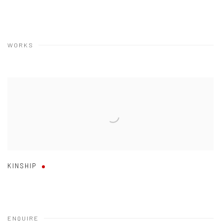
WORKS
KINSHIP
ENQUIRE